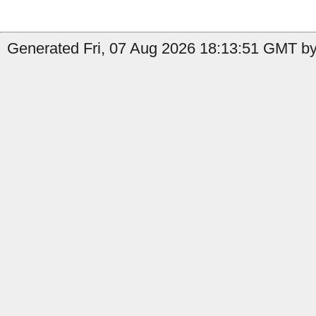
Generated Fri, 07 Aug 2026 18:13:51 GMT by