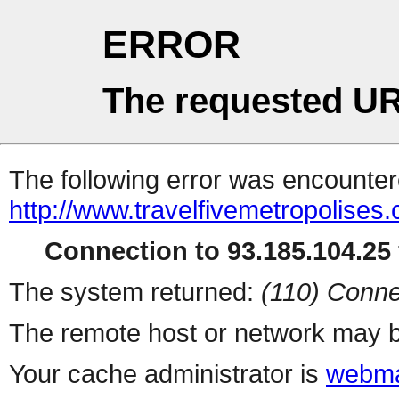
ERROR
The requested UR
The following error was encountere
http://www.travelfivemetropolises
Connection to 93.185.104.25 
The system returned:
(110) Conne
The remote host or network may b
Your cache administrator is
webma