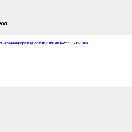
ved
travelfivemetropolises.com/Kyushu/en/town/155844.html