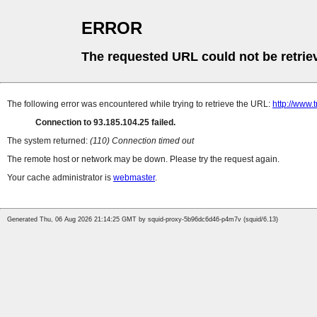
ERROR
The requested URL could not be retrie
The following error was encountered while trying to retrieve the URL:
http://www.
Connection to 93.185.104.25 failed.
The system returned:
(110) Connection timed out
The remote host or network may be down. Please try the request again.
Your cache administrator is
webmaster
.
Generated Thu, 06 Aug 2026 21:14:25 GMT by squid-proxy-5b96dc6d46-p4m7v (squid/6.13)