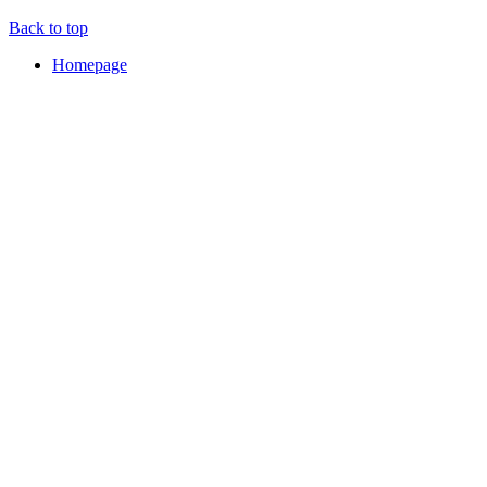
Back to top
Homepage