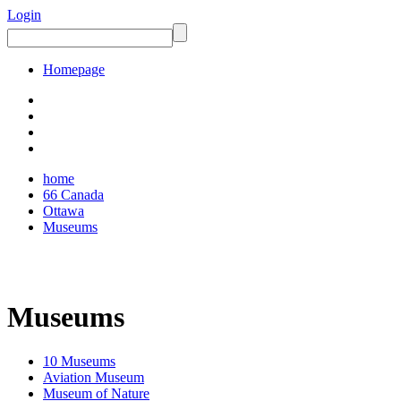
Login
Homepage
home
66 Canada
Ottawa
Museums
Museums
10 Museums
Aviation Museum
Museum of Nature