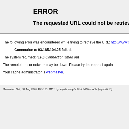
ERROR
The requested URL could not be retrie
The following error was encountered while trying to retrieve the URL:
http://www.
Connection to 93.185.104.25 failed.
The system returned:
(110) Connection timed out
The remote host or network may be down. Please try the request again.
Your cache administrator is
webmaster
.
Generated Sat, 08 Aug 2026 10:58:25 GMT by squid-proxy-5b96dc6d46-wm5lz (squid/6.13)