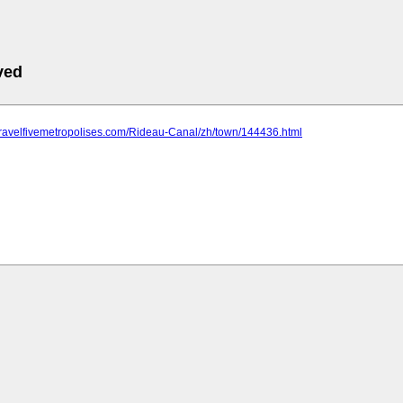
ved
travelfivemetropolises.com/Rideau-Canal/zh/town/144436.html