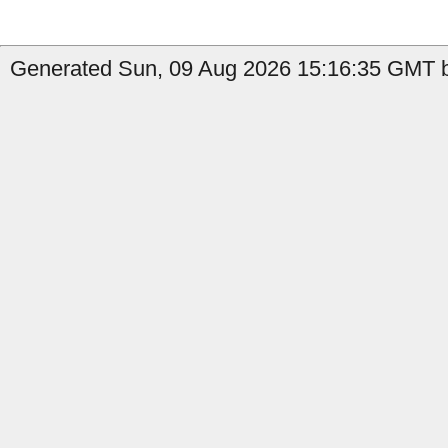
Generated Sun, 09 Aug 2026 15:16:35 GMT b