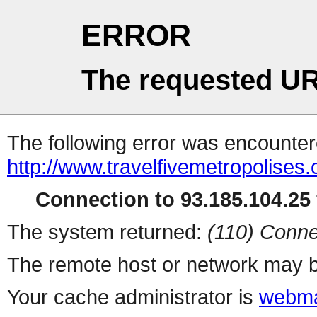
ERROR
The requested UR
The following error was encountere
http://www.travelfivemetropolise
Connection to 93.185.104.25 
The system returned:
(110) Conne
The remote host or network may b
Your cache administrator is
webma