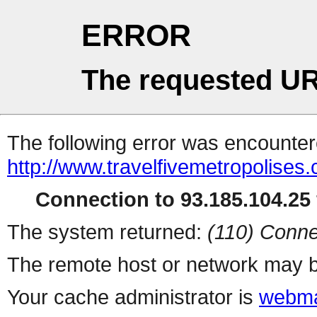
ERROR
The requested UR
The following error was encountere
http://www.travelfivemetropolises
Connection to 93.185.104.25 
The system returned:
(110) Conne
The remote host or network may b
Your cache administrator is
webma