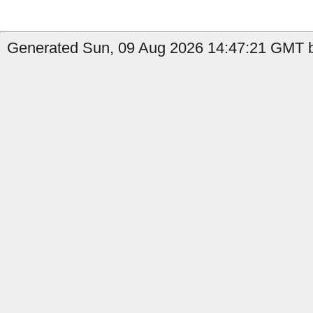
Generated Sun, 09 Aug 2026 14:47:21 GMT b