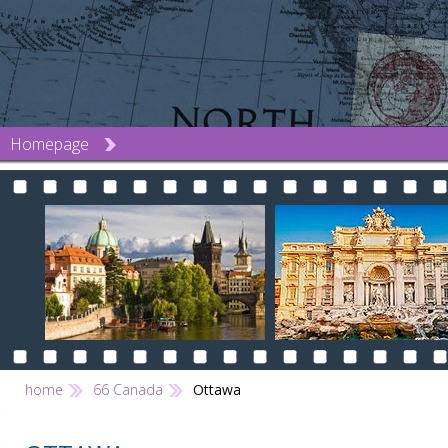
Homepage
home
66 Canada
Ottawa