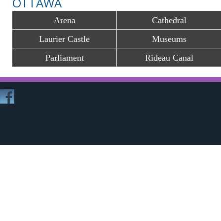
OTTAWA
Arena
Cathedral
Laurier Castle
Museums
Parliament
Rideau Canal