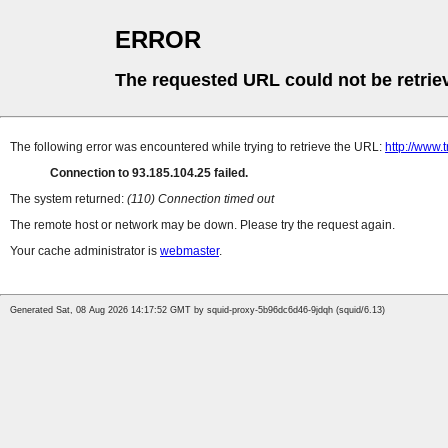
ERROR
The requested URL could not be retrie
The following error was encountered while trying to retrieve the URL:
http://www.
Connection to 93.185.104.25 failed.
The system returned:
(110) Connection timed out
The remote host or network may be down. Please try the request again.
Your cache administrator is
webmaster
.
Generated Sat, 08 Aug 2026 14:17:52 GMT by squid-proxy-5b96dc6d46-9jdqh (squid/6.13)