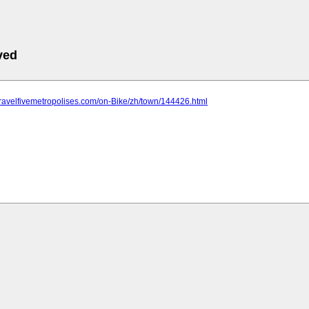
ved
travelfivemetropolises.com/on-Bike/zh/town/144426.html